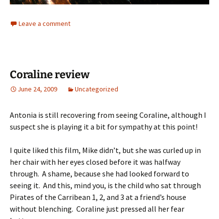
Leave a comment
Coraline review
June 24, 2009
Uncategorized
Antonia is still recovering from seeing Coraline, although I
suspect she is playing it a bit for sympathy at this point!
I quite liked this film, Mike didn’t, but she was curled up in
her chair with her eyes closed before it was halfway
through. A shame, because she had looked forward to
seeing it. And this, mind you, is the child who sat through
Pirates of the Carribean 1, 2, and 3 at a friend’s house
without blenching. Coraline just pressed all her fear