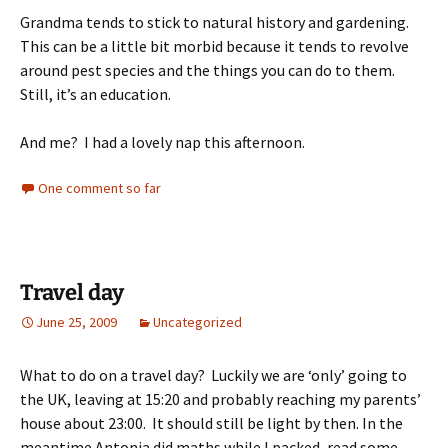
Grandma tends to stick to natural history and gardening.
This can be a little bit morbid because it tends to revolve
around pest species and the things you can do to them.
Still, it’s an education.
And me? I had a lovely nap this afternoon.
One comment so far
Travel day
June 25, 2009
Uncategorized
What to do on a travel day? Luckily we are ‘only’ going to
the UK, leaving at 15:20 and probably reaching my parents’
house about 23:00. It should still be light by then. In the
meantime Antonia did maths while I packed, read some