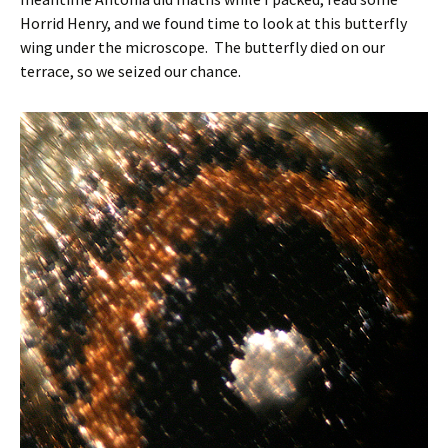
Horrid Henry, and we found time to look at this butterfly
wing under the microscope. The butterfly died on our
terrace, so we seized our chance.