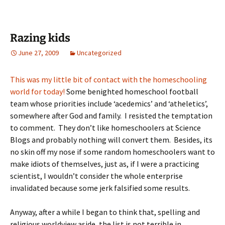
Razing kids
June 27, 2009
Uncategorized
This was my little bit of contact with the homeschooling
world for today!
Some benighted homeschool football
team whose priorities include ‘acedemics’ and ‘atheletics’,
somewhere after God and family. I resisted the temptation
to comment. They don’t like homeschoolers at Science
Blogs and probably nothing will convert them. Besides, its
no skin off my nose if some random homeschoolers want to
make idiots of themselves, just as, if I were a practicing
scientist, I wouldn’t consider the whole enterprise
invalidated because some jerk falsified some results.
Anyway, after a while I began to think that, spelling and
religious worldview aside, the list is not terrible in