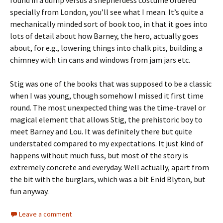
found in a dump versus a shepherdess costume ordered
specially from London, you’ll see what I mean. It’s quite a
mechanically minded sort of book too, in that it goes into
lots of detail about how Barney, the hero, actually goes
about, for e.g., lowering things into chalk pits, building a
chimney with tin cans and windows from jam jars etc.
Stig was one of the books that was supposed to be a classic
when I was young, though somehow I missed it first time
round. The most unexpected thing was the time-travel or
magical element that allows Stig, the prehistoric boy to
meet Barney and Lou. It was definitely there but quite
understated compared to my expectations. It just kind of
happens without much fuss, but most of the story is
extremely concrete and everyday. Well actually, apart from
the bit with the burglars, which was a bit Enid Blyton, but
fun anyway.
Leave a comment