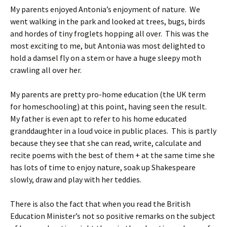
My parents enjoyed Antonia’s enjoyment of nature. We
went walking in the park and looked at trees, bugs, birds
and hordes of tiny froglets hopping all over. This was the
most exciting to me, but Antonia was most delighted to
hold a damsel fly on a stem or have a huge sleepy moth
crawling all over her.
My parents are pretty pro-home education (the UK term
for homeschooling) at this point, having seen the result.
My father is even apt to refer to his home educated
granddaughter in a loud voice in public places. This is partly
because they see that she can read, write, calculate and
recite poems with the best of them + at the same time she
has lots of time to enjoy nature, soak up Shakespeare
slowly, draw and play with her teddies.
There is also the fact that when you read the British
Education Minister’s not so positive remarks on the subject