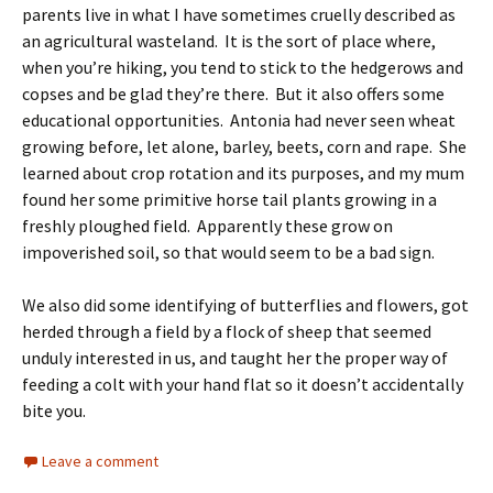
parents live in what I have sometimes cruelly described as
an agricultural wasteland. It is the sort of place where,
when you’re hiking, you tend to stick to the hedgerows and
copses and be glad they’re there. But it also offers some
educational opportunities. Antonia had never seen wheat
growing before, let alone, barley, beets, corn and rape. She
learned about crop rotation and its purposes, and my mum
found her some primitive horse tail plants growing in a
freshly ploughed field. Apparently these grow on
impoverished soil, so that would seem to be a bad sign.
We also did some identifying of butterflies and flowers, got
herded through a field by a flock of sheep that seemed
unduly interested in us, and taught her the proper way of
feeding a colt with your hand flat so it doesn’t accidentally
bite you.
Leave a comment