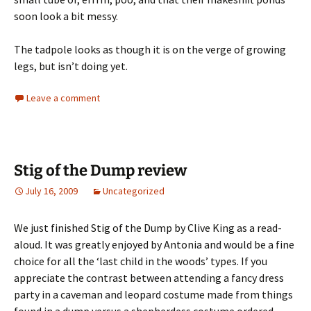
soon look a bit messy.
The tadpole looks as though it is on the verge of growing
legs, but isn’t doing yet.
Leave a comment
Stig of the Dump review
July 16, 2009
Uncategorized
We just finished Stig of the Dump by Clive King as a read-
aloud. It was greatly enjoyed by Antonia and would be a fine
choice for all the ‘last child in the woods’ types. If you
appreciate the contrast between attending a fancy dress
party in a caveman and leopard costume made from things