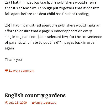
2a) That if I must buy trash, the publishers would ensure
that it’s at least well enough put together that it doesn’t
fall apart before the dear child has finished reading;
2b) That if it must fall apart the publishers would make an
effort to ensure that a page number appears on every
single page and not just a selected few, for the convenience
of parents who have to put the d**n pages back in order
again.
Thank you.
Leave a comment
English country gardens
July 13, 2009
Uncategorized