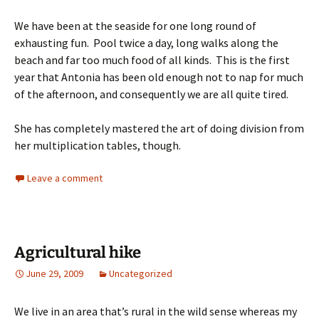
We have been at the seaside for one long round of
exhausting fun. Pool twice a day, long walks along the
beach and far too much food of all kinds. This is the first
year that Antonia has been old enough not to nap for much
of the afternoon, and consequently we are all quite tired.
She has completely mastered the art of doing division from
her multiplication tables, though.
Leave a comment
Agricultural hike
June 29, 2009
Uncategorized
We live in an area that’s rural in the wild sense whereas my