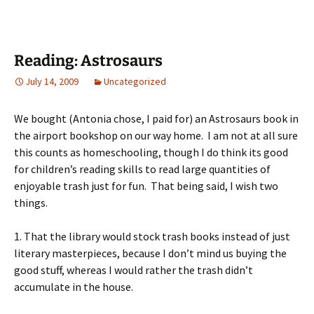
Reading: Astrosaurs
July 14, 2009
Uncategorized
We bought (Antonia chose, I paid for) an Astrosaurs book in
the airport bookshop on our way home. I am not at all sure
this counts as homeschooling, though I do think its good
for children’s reading skills to read large quantities of
enjoyable trash just for fun. That being said, I wish two
things.
1. That the library would stock trash books instead of just
literary masterpieces, because I don’t mind us buying the
good stuff, whereas I would rather the trash didn’t
accumulate in the house.