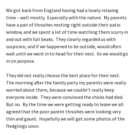
We got back from England having had a lovely relaxing
time – well mostly. Especially with the nature. My parents
have a pair of thrushes nesting right outside their patio
window, and we spent a lot of time watching them scurry in
and out with full beaks. They clearly regarded us with
suspicion, and if we happened to be outside, would often
wait until we went in to head for their nest. So we would go
in on purpose.
They did not really choose the best place for their nest.
The morning after the family party my parents were really
worried about them, because we couldn’t really keep
everyone inside. They were convinced the chicks had died.
But no. By the time we were getting ready to leave we all
agreed that the poor parent thrushes were looking very
thin and gaunt. Hopefully we will get some photos of the
fledglings soon.