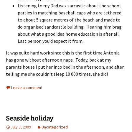
Listening to my Dad wax sarcastic about the school
parties in matching baseball caps who are tethered
to about 5 square metres of the beach and made to
do organised sandcastle building. Hearing him brag
about what a good idea home education is after all.
Last person you’d expect it from.
It was quite hard work since this is the first time Antonia
has gone without afternoon naps. Today, back at my
parents house I put her into bed in the afternoon, and after
telling me she couldn’t sleep 10 000 times, she did!
Leave a comment
Seaside holiday
July 3, 2009
Uncategorized