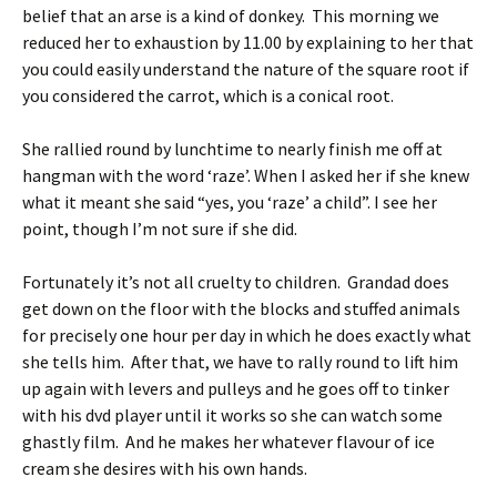
belief that an arse is a kind of donkey. This morning we
reduced her to exhaustion by 11.00 by explaining to her that
you could easily understand the nature of the square root if
you considered the carrot, which is a conical root.
She rallied round by lunchtime to nearly finish me off at
hangman with the word ‘raze’. When I asked her if she knew
what it meant she said “yes, you ‘raze’ a child”. I see her
point, though I’m not sure if she did.
Fortunately it’s not all cruelty to children. Grandad does
get down on the floor with the blocks and stuffed animals
for precisely one hour per day in which he does exactly what
she tells him. After that, we have to rally round to lift him
up again with levers and pulleys and he goes off to tinker
with his dvd player until it works so she can watch some
ghastly film. And he makes her whatever flavour of ice
cream she desires with his own hands.