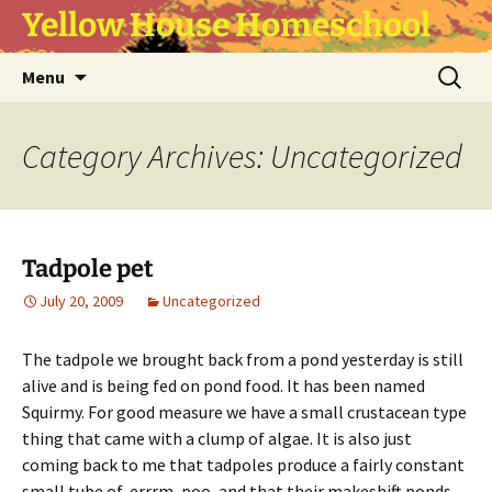
Yellow House Homeschool
Skip
Search
Menu
to
for:
content
Category Archives: Uncategorized
Tadpole pet
July 20, 2009
Uncategorized
The tadpole we brought back from a pond yesterday is still
alive and is being fed on pond food. It has been named
Squirmy. For good measure we have a small crustacean type
thing that came with a clump of algae. It is also just
coming back to me that tadpoles produce a fairly constant
small tube of, errrm, poo, and that their makeshift ponds