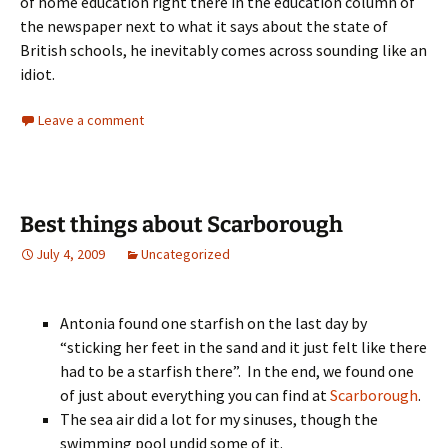
of home education right there in the education column of
the newspaper next to what it says about the state of
British schools, he inevitably comes across sounding like an
idiot.
Leave a comment
Best things about Scarborough
July 4, 2009
Uncategorized
Antonia found one starfish on the last day by
“sticking her feet in the sand and it just felt like there
had to be a starfish there”. In the end, we found one
of just about everything you can find at
Scarborough
.
The sea air did a lot for my sinuses, though the
swimming pool undid some of it.