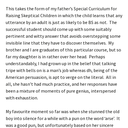
This takes the form of my father’s Special Curriculum for
Raising Skeptical Children in which the child learns that any
utterance by an adult is just as likely to be BS as not. The
successful student should come up with some suitably
pertinent and witty answer that avoids overstepping some
invisible line that they have to discover themselves. My
brother and I are graduates of this particular course, but so
far my daughter is in rather over her head. Perhaps
understandably, I had grown up in the belief that talking
tripe with bells on is a man’s job whereas dh, being of the
American persuasion, is apt to verge on the literal. All in
all, she hasn’t had much practice, and her responses have
been a mixture of moments of pure genius, interspersed
with exhaustion.
My favourite moment so far was when she stunned the old
boy into silence for a while with a pun on the word ‘arse’. It
was a good pun, but unfortunately based on her sincere