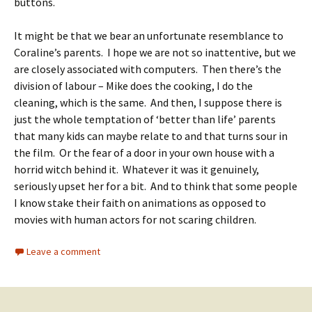
buttons.
It might be that we bear an unfortunate resemblance to
Coraline’s parents. I hope we are not so inattentive, but we
are closely associated with computers. Then there’s the
division of labour – Mike does the cooking, I do the
cleaning, which is the same. And then, I suppose there is
just the whole temptation of ‘better than life’ parents
that many kids can maybe relate to and that turns sour in
the film. Or the fear of a door in your own house with a
horrid witch behind it. Whatever it was it genuinely,
seriously upset her for a bit. And to think that some people
I know stake their faith on animations as opposed to
movies with human actors for not scaring children.
Leave a comment