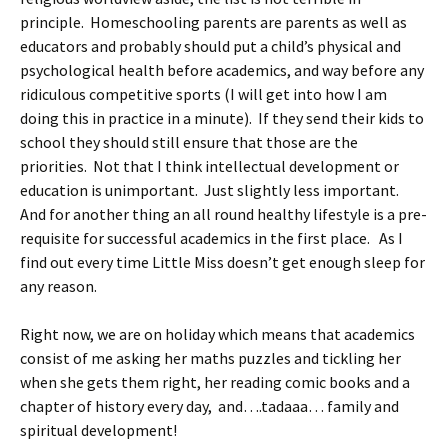
principle. Homeschooling parents are parents as well as
educators and probably should put a child’s physical and
psychological health before academics, and way before any
ridiculous competitive sports (I will get into how I am
doing this in practice in a minute). If they send their kids to
school they should still ensure that those are the
priorities. Not that I think intellectual development or
education is unimportant. Just slightly less important.
And for another thing an all round healthy lifestyle is a pre-
requisite for successful academics in the first place. As I
find out every time Little Miss doesn’t get enough sleep for
any reason.
Right now, we are on holiday which means that academics
consist of me asking her maths puzzles and tickling her
when she gets them right, her reading comic books and a
chapter of history every day, and….tadaaa… family and
spiritual development!