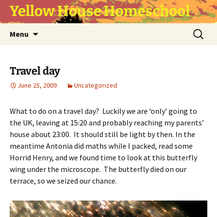
Yellow House Homeschool
Skip
Search
Menu
to
for:
content
Travel day
June 25, 2009
Uncategorized
What to do on a travel day? Luckily we are ‘only’ going to
the UK, leaving at 15:20 and probably reaching my parents’
house about 23:00. It should still be light by then. In the
meantime Antonia did maths while I packed, read some
Horrid Henry, and we found time to look at this butterfly
wing under the microscope. The butterfly died on our
terrace, so we seized our chance.