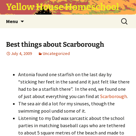
Yellow House Homeschool
Skip
Search
Menu
to
for:
content
Best things about Scarborough
July 4, 2009
Uncategorized
Antonia found one starfish on the last day by
“sticking her feet in the sand and it just felt like there
had to be a starfish there”. In the end, we found one
of just about everything you can find at
Scarborough
.
The sea air did a lot for my sinuses, though the
swimming pool undid some of it.
Listening to my Dad wax sarcastic about the school
parties in matching baseball caps who are tethered
to about 5 square metres of the beach and made to