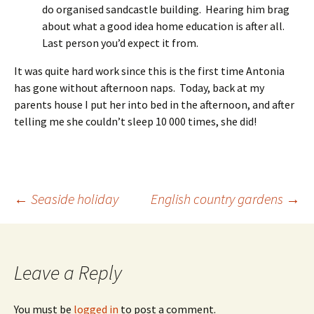
do organised sandcastle building. Hearing him brag
about what a good idea home education is after all.
Last person you’d expect it from.
It was quite hard work since this is the first time Antonia
has gone without afternoon naps. Today, back at my
parents house I put her into bed in the afternoon, and after
telling me she couldn’t sleep 10 000 times, she did!
Post
←
Seaside holiday
English country gardens
→
navigation
Leave a Reply
You must be
logged in
to post a comment.