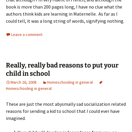
book is more than 200 pages long, I have no clue what the
authors think kids are learning in Maternelle. As far as I
could tell, it was a long string of words, signifying nothing.
Leave a comment
Really, really bad reasons to put your
child in school
March 26, 2008
Homeschooling in general
Homeschooling in general
These are just the most abysmally sad socialization related
reasons for sending a kid to school that I could ever have
imagined.