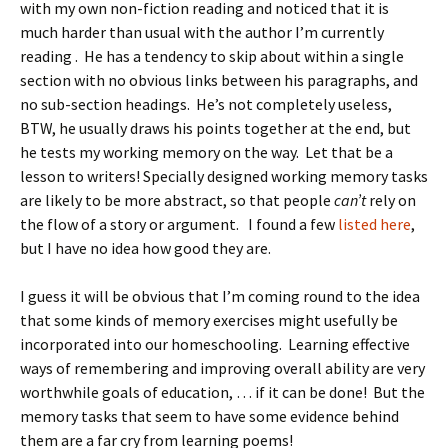
with my own non-fiction reading and noticed that it is
much harder than usual with the author I’m currently
reading . He has a tendency to skip about within a single
section with no obvious links between his paragraphs, and
no sub-section headings. He’s not completely useless,
BTW, he usually draws his points together at the end, but
he tests my working memory on the way. Let that be a
lesson to writers! Specially designed working memory tasks
are likely to be more abstract, so that people
can’t
rely on
the flow of a story or argument. I found a few
listed here
,
but I have no idea how good they are.
I guess it will be obvious that I’m coming round to the idea
that some kinds of memory exercises might usefully be
incorporated into our homeschooling. Learning effective
ways of remembering and improving overall ability are very
worthwhile goals of education, … if it can be done! But the
memory tasks that seem to have some evidence behind
them are a far cry from learning poems!