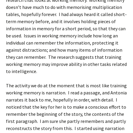
research that looks at working memory. Working memory
doesn’t have much to do with memorising multiplication
tables, hopefully forever. I had always heard it called short-
term memory before, and it involves holding pieces of
information in memory for a short period, so that they can
be used. Issues in working memory include how long an
individual can remember the information, protecting it
against distractions; and how many items of information
they can remember. The research suggests that training
working memory may improve ability in other tasks related
to intelligence.
The activity we do at the moment that is most like training
working memory is narration. I read a passage, and Antonia
narrates it back to me, hopefully in order, with detail. I
noticed that the key for her is to make a conscious effort to
remember the beginning of the story, the contents of the
first paragraph. I am sure she partly remembers and partly
reconstructs the story from this. I started using narration