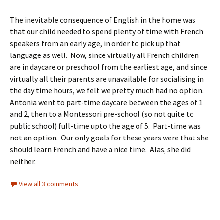
The inevitable consequence of English in the home was
that our child needed to spend plenty of time with French
speakers from an early age, in order to pick up that
language as well. Now, since virtually all French children
are in daycare or preschool from the earliest age, and since
virtually all their parents are unavailable for socialising in
the day time hours, we felt we pretty much had no option.
Antonia went to part-time daycare between the ages of 1
and 2, then to a Montessori pre-school (so not quite to
public school) full-time upto the age of 5. Part-time was
not an option. Our only goals for these years were that she
should learn French and have a nice time. Alas, she did
neither.
View all 3 comments