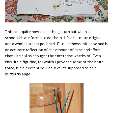
This isn’t quite how these things turn out when the
schoolkids are forced to do them. It’s a bit more original
and a whole lot less polished. Plus, it shows initiative and is
an accurate reflection of the amount of time and effort
that Little Miss thought the enterprise worthy of. Even
this little figurine, for which I provided some of the brute
force, is a bit eccentric. I believe it’s supposed to be a
butterfly angel.