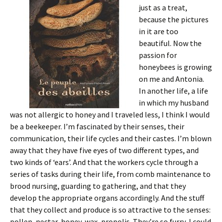
just as a treat,
because the pictures
in it are too
beautiful. Now the
passion for
honeybees is growing
on me and Antonia.
In another life, a life
in which my husband
was not allergic to honey and I traveled less, I think I would
be a beekeeper. I’m fascinated by their senses, their
communication, their life cycles and their castes. I’m blown
away that they have five eyes of two different types, and
two kinds of ‘ears’. And that the workers cycle through a
series of tasks during their life, from comb maintenance to
brood nursing, guarding to gathering, and that they
develop the appropriate organs accordingly. And the stuff
that they collect and produce is so attractive to the senses:
pollen, nectar, honey, wax, propolis. They’re so furry, I could