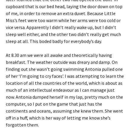
cupboard that is our bed head, laying the door down on top
of me, in order to remove an extra duvet. Because Little
Miss’s feet were too warm while her arms were too cold or
vice versa. Apparently I didn’t really wake up, but I didn’t
sleep well either, and the other two didn’t really get much
sleep at all. This boded badly for everybody’s day.
At 8.30 am we were all awake and theoretically having
breakfast. The weather outside was dreary and damp. On
finding out she wasn’t going swimming Antonia pulled one
of her ‘I’m going to cry faces’. I was attempting to learn the
location of all the countries of the world, which is about as
much of an intellectual endeavour as I can manage just
now. Antonia dumped herself in my lap, pretty much on the
computer, so I put on the game that just has the
continents and oceans, assuming she knew them. She went
off in a huff, which is her way of letting me know she’s
forgotten them.