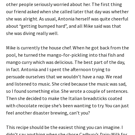
other people seriously worried about her. The first thing
our friend asked when she called later that day was whether
she was alright. As usual, Antonia herself was quite cheerful
about “getting bumped hard”, and all Mike said was that
she was diving really well.
Mike is currently the house chef. When he got back from the
pool, he turned the mango-for-pickling into thai fish and
mango curry which was delicious. The best part of the day,
in fact. Antonia and I spent the afternoon trying to
persuade ourselves that we wouldn’t have a nap. We read
and listened to music. She cried because the music was sad,
so I found something else. She wrote a couple of sentences.
Then she decided to make the Italian breadsticks coated
with chocolate recipe she’s been wanting to try. You can just
feel another disaster brewing, can’t you?
This recipe should be the easiest thing you can imagine. I
didn’t say anything when she chose Cadbury’s Dairy Milk for