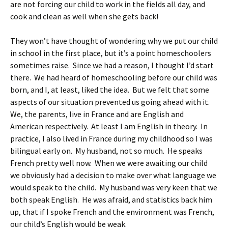
are not forcing our child to work in the fields all day, and
cook and clean as well when she gets back!
They won’t have thought of wondering why we put our child
in school in the first place, but it’s a point homeschoolers
sometimes raise. Since we had a reason, I thought I’d start
there. We had heard of homeschooling before our child was
born, and I, at least, liked the idea. But we felt that some
aspects of our situation prevented us going ahead with it.
We, the parents, live in France and are English and
American respectively. At least I am English in theory. In
practice, I also lived in France during my childhood so I was
bilingual early on. My husband, not so much. He speaks
French pretty well now. When we were awaiting our child
we obviously had a decision to make over what language we
would speak to the child. My husband was very keen that we
both speak English. He was afraid, and statistics back him
up, that if I spoke French and the environment was French,
our child’s English would be weak.