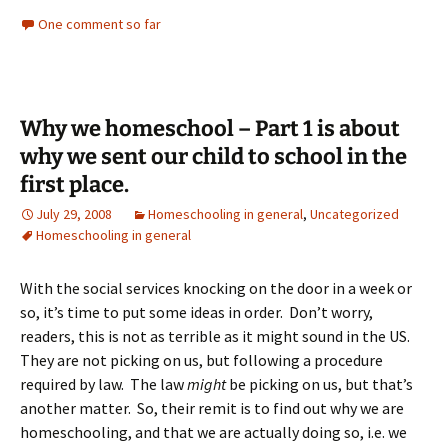
One comment so far
Why we homeschool – Part 1 is about
why we sent our child to school in the
first place.
July 29, 2008
Homeschooling in general
,
Uncategorized
Homeschooling in general
With the social services knocking on the door in a week or
so, it’s time to put some ideas in order. Don’t worry,
readers, this is not as terrible as it might sound in the US.
They are not picking on us, but following a procedure
required by law. The law
might
be picking on us, but that’s
another matter. So, their remit is to find out why we are
homeschooling, and that we are actually doing so, i.e. we