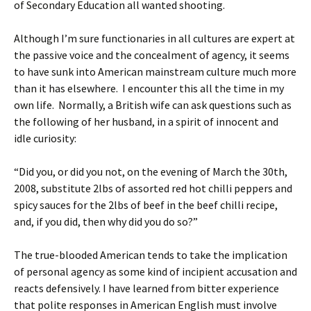
of Secondary Education all wanted shooting.
Although I’m sure functionaries in all cultures are expert at
the passive voice and the concealment of agency, it seems
to have sunk into American mainstream culture much more
than it has elsewhere. I encounter this all the time in my
own life. Normally, a British wife can ask questions such as
the following of her husband, in a spirit of innocent and
idle curiosity:
“Did you, or did you not, on the evening of March the 30th,
2008, substitute 2lbs of assorted red hot chilli peppers and
spicy sauces for the 2lbs of beef in the beef chilli recipe,
and, if you did, then why did you do so?”
The true-blooded American tends to take the implication
of personal agency as some kind of incipient accusation and
reacts defensively. I have learned from bitter experience
that polite responses in American English must involve