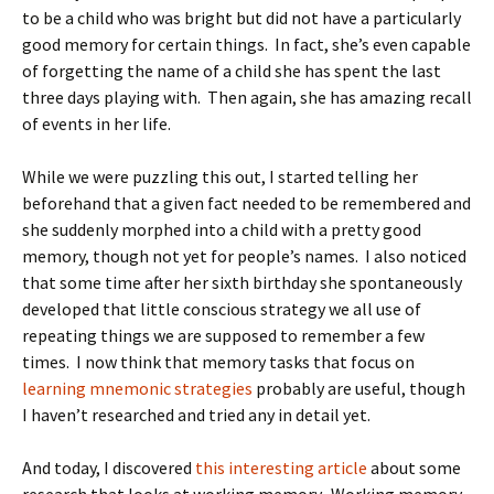
to be a child who was bright but did not have a particularly
good memory for certain things. In fact, she’s even capable
of forgetting the name of a child she has spent the last
three days playing with. Then again, she has amazing recall
of events in her life.
While we were puzzling this out, I started telling her
beforehand that a given fact needed to be remembered and
she suddenly morphed into a child with a pretty good
memory, though not yet for people’s names. I also noticed
that some time after her sixth birthday she spontaneously
developed that little conscious strategy we all use of
repeating things we are supposed to remember a few
times. I now think that memory tasks that focus on
learning mnemonic strategies
probably are useful, though
I haven’t researched and tried any in detail yet.
And today, I discovered
this interesting article
about some