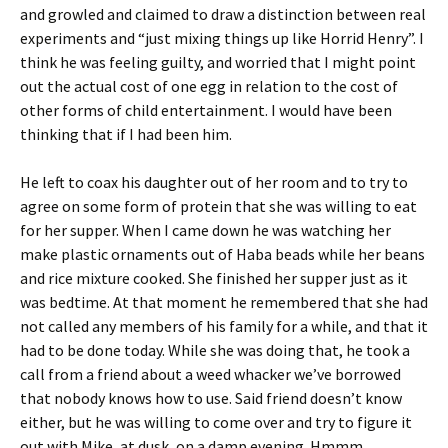
and growled and claimed to draw a distinction between real
experiments and “just mixing things up like Horrid Henry”. I
think he was feeling guilty, and worried that I might point
out the actual cost of one egg in relation to the cost of
other forms of child entertainment. I would have been
thinking that if I had been him.
He left to coax his daughter out of her room and to try to
agree on some form of protein that she was willing to eat
for her supper. When I came down he was watching her
make plastic ornaments out of Haba beads while her beans
and rice mixture cooked. She finished her supper just as it
was bedtime. At that moment he remembered that she had
not called any members of his family for a while, and that it
had to be done today. While she was doing that, he took a
call from a friend about a weed whacker we’ve borrowed
that nobody knows how to use. Said friend doesn’t know
either, but he was willing to come over and try to figure it
out with Mike, at dusk, on a damp evening. Hmmm….