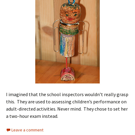
I imagined that the school inspectors wouldn’t really grasp
this. They are used to assessing children’s performance on
adult-directed activities. Never mind. They chose to set her
a two-hour exam instead.
Leave a comment