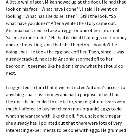
A little while later, Mike showed up at the door. He had that
look on his face. “What have I done?”, I said. He went on
looking. “What has she done, then?” Still the look. “So
what have you done?” After a while the story came out.
Antonia had tried to take an egg for one of her informal
‘science experiments’. He had decided that eggs cost money
and are for eating, and that she therefore shouldn’t be
doing that. He took the egg back off her. Then, since it was
already cracked, he ate it! Antonia stormed off to her
bedroom. It seemed like he didn’t know what he should do
next.
I suggested to him that if we restricted Antonia’s access to
anything that cost money and had a purpose other than
the one she intended to use it for, she might not learn very
much. I offered to buy her cheap (non-organic) eggs to do
what she wanted with, like the oil, flour, salt and vinegar
she already has. I pointed out that there were lots of very
interesting experiments to be done with eggs. He grumped