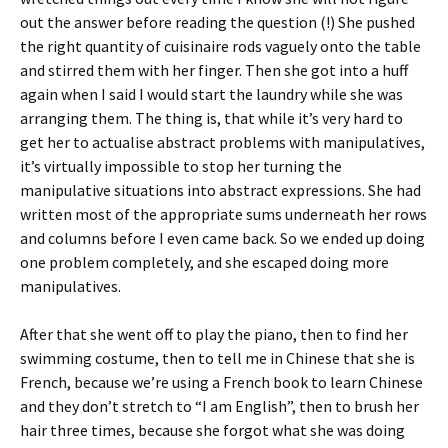
out the answer before reading the question (!) She pushed
the right quantity of cuisinaire rods vaguely onto the table
and stirred them with her finger. Then she got into a huff
again when I said I would start the laundry while she was
arranging them. The thing is, that while it’s very hard to
get her to actualise abstract problems with manipulatives,
it’s virtually impossible to stop her turning the
manipulative situations into abstract expressions. She had
written most of the appropriate sums underneath her rows
and columns before I even came back. So we ended up doing
one problem completely, and she escaped doing more
manipulatives.
After that she went off to play the piano, then to find her
swimming costume, then to tell me in Chinese that she is
French, because we’re using a French book to learn Chinese
and they don’t stretch to “I am English”, then to brush her
hair three times, because she forgot what she was doing