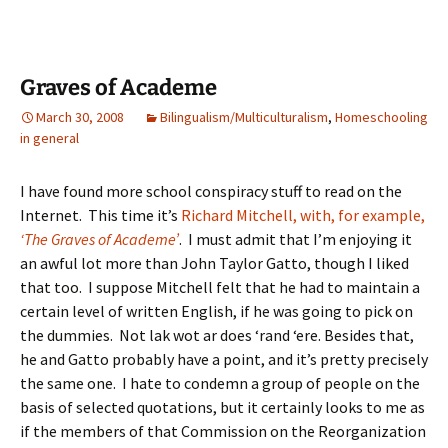
Graves of Academe
March 30, 2008
Bilingualism/Multiculturalism
,
Homeschooling
in general
I have found more school conspiracy stuff to read on the
Internet. This time it’s
Richard Mitchell, with, for example,
‘The Graves of Academe’
. I must admit that I’m enjoying it
an awful lot more than John Taylor Gatto, though I liked
that too. I suppose Mitchell felt that he had to maintain a
certain level of written English, if he was going to pick on
the dummies. Not lak wot ar does ‘rand ‘ere. Besides that,
he and Gatto probably have a point, and it’s pretty precisely
the same one. I hate to condemn a group of people on the
basis of selected quotations, but it certainly looks to me as
if the members of that Commission on the Reorganization