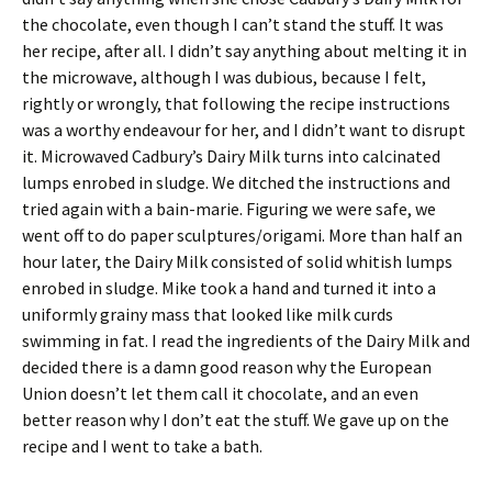
the chocolate, even though I can’t stand the stuff. It was
her recipe, after all. I didn’t say anything about melting it in
the microwave, although I was dubious, because I felt,
rightly or wrongly, that following the recipe instructions
was a worthy endeavour for her, and I didn’t want to disrupt
it. Microwaved Cadbury’s Dairy Milk turns into calcinated
lumps enrobed in sludge. We ditched the instructions and
tried again with a bain-marie. Figuring we were safe, we
went off to do paper sculptures/origami. More than half an
hour later, the Dairy Milk consisted of solid whitish lumps
enrobed in sludge. Mike took a hand and turned it into a
uniformly grainy mass that looked like milk curds
swimming in fat. I read the ingredients of the Dairy Milk and
decided there is a damn good reason why the European
Union doesn’t let them call it chocolate, and an even
better reason why I don’t eat the stuff. We gave up on the
recipe and I went to take a bath.