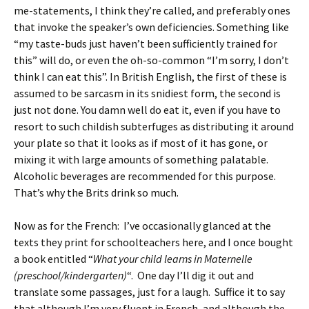
me-statements, I think they’re called, and preferably ones
that invoke the speaker’s own deficiencies. Something like
“my taste-buds just haven’t been sufficiently trained for
this” will do, or even the oh-so-common “I’m sorry, I don’t
think I can eat this”. In British English, the first of these is
assumed to be sarcasm in its snidiest form, the second is
just not done. You damn well do eat it, even if you have to
resort to such childish subterfuges as distributing it around
your plate so that it looks as if most of it has gone, or
mixing it with large amounts of something palatable.
Alcoholic beverages are recommended for this purpose.
That’s why the Brits drink so much.
Now as for the French: I’ve occasionally glanced at the
texts they print for schoolteachers here, and I once bought
a book entitled “
What your child learns in Maternelle
(preschool/kindergarten)
“. One day I’ll dig it out and
translate some passages, just for a laugh. Suffice it to say
that although I’m very fluent in French, and although the