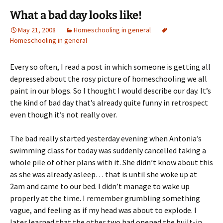
What a bad day looks like!
May 21, 2008
Homeschooling in general
Homeschooling in general
Every so often, I read a post in which someone is getting all
depressed about the rosy picture of homeschooling we all
paint in our blogs. So I thought I would describe our day. It’s
the kind of bad day that’s already quite funny in retrospect
even though it’s not really over.
The bad really started yesterday evening when Antonia’s
swimming class for today was suddenly cancelled taking a
whole pile of other plans with it. She didn’t know about this
as she was already asleep… that is until she woke up at
2am and came to our bed. I didn’t manage to wake up
properly at the time. I remember grumbling something
vague, and feeling as if my head was about to explode. I
later learned that the other two had opened the built-in