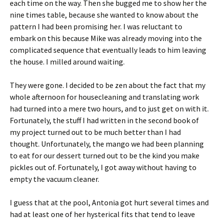
each time on the way. Then she bugged me to show her the
nine times table, because she wanted to know about the
pattern I had been promising her. I was reluctant to
embark on this because Mike was already moving into the
complicated sequence that eventually leads to him leaving
the house. I milled around waiting.
They were gone. I decided to be zen about the fact that my
whole afternoon for housecleaning and translating work
had turned into a mere two hours, and to just get on with it.
Fortunately, the stuff I had written in the second book of
my project turned out to be much better than I had
thought. Unfortunately, the mango we had been planning
to eat for our dessert turned out to be the kind you make
pickles out of. Fortunately, I got away without having to
empty the vacuum cleaner.
I guess that at the pool, Antonia got hurt several times and
had at least one of her hysterical fits that tend to leave