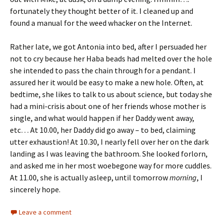
fortunately they thought better of it. I cleaned up and
found a manual for the weed whacker on the Internet.
Rather late, we got Antonia into bed, after I persuaded her
not to cry because her Haba beads had melted over the hole
she intended to pass the chain through for a pendant. I
assured her it would be easy to make a new hole. Often, at
bedtime, she likes to talk to us about science, but today she
had a mini-crisis about one of her friends whose mother is
single, and what would happen if her Daddy went away,
etc… At 10.00, her Daddy did go away – to bed, claiming
utter exhaustion! At 10.30, I nearly fell over her on the dark
landing as I was leaving the bathroom. She looked forlorn,
and asked me in her most woebegone way for more cuddles.
At 11.00, she is actually asleep, until tomorrow
morning
, I
sincerely hope.
Leave a comment