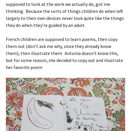
supposed to look at the work we actually do, got me
thinking. Because the sorts of things children do when left
largely to their own devices never look quite like the things
they do when they’re guided by an adult.
French children are supposed to learn poems, then copy
them out (don’t ask me why, since they already know
them), then illustrate them. Antonia doesn’t know this,
but for some reason, she decided to copy out and illustrate
her favorite poem: