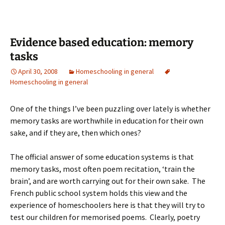
Evidence based education: memory
tasks
April 30, 2008
Homeschooling in general
Homeschooling in general
One of the things I’ve been puzzling over lately is whether
memory tasks are worthwhile in education for their own
sake, and if they are, then which ones?
The official answer of some education systems is that
memory tasks, most often poem recitation, ‘train the
brain’, and are worth carrying out for their own sake. The
French public school system holds this view and the
experience of homeschoolers here is that they will try to
test our children for memorised poems. Clearly, poetry