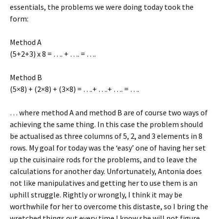
essentials, the problems we were doing today took the
form:
Method A
(5+2+3) x 8 = …. + …. = ….
Method B
(5×8) + (2×8) + (3×8) = ….+ ….+ …. = ….
… where method A and method B are of course two ways of
achieving the same thing. In this case the problem should
be actualised as three columns of 5, 2, and 3 elements in 8
rows. My goal for today was the ‘easy’ one of having her set
up the cuisinaire rods for the problems, and to leave the
calculations for another day. Unfortunately, Antonia does
not like manipulatives and getting her to use them is an
uphill struggle. Rightly or wrongly, I think it may be
worthwhile for her to overcome this distaste, so I bring the
wretched things out every time I know she will not figure