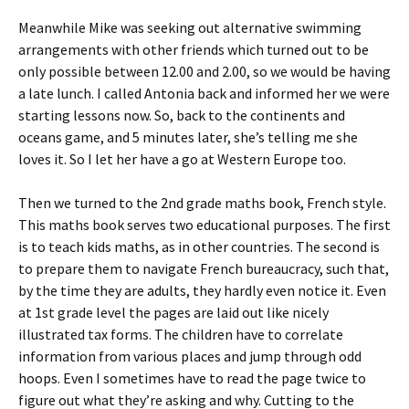
Meanwhile Mike was seeking out alternative swimming
arrangements with other friends which turned out to be
only possible between 12.00 and 2.00, so we would be having
a late lunch. I called Antonia back and informed her we were
starting lessons now. So, back to the continents and
oceans game, and 5 minutes later, she’s telling me she
loves it. So I let her have a go at Western Europe too.
Then we turned to the 2nd grade maths book, French style.
This maths book serves two educational purposes. The first
is to teach kids maths, as in other countries. The second is
to prepare them to navigate French bureaucracy, such that,
by the time they are adults, they hardly even notice it. Even
at 1st grade level the pages are laid out like nicely
illustrated tax forms. The children have to correlate
information from various places and jump through odd
hoops. Even I sometimes have to read the page twice to
figure out what they’re asking and why. Cutting to the