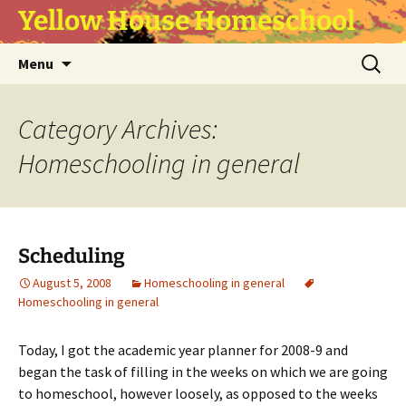
Yellow House Homeschool
Skip
Search
Menu
to
for:
content
Category Archives:
Homeschooling in general
Scheduling
August 5, 2008
Homeschooling in general
Homeschooling in general
Today, I got the academic year planner for 2008-9 and
began the task of filling in the weeks on which we are going
to homeschool, however loosely, as opposed to the weeks