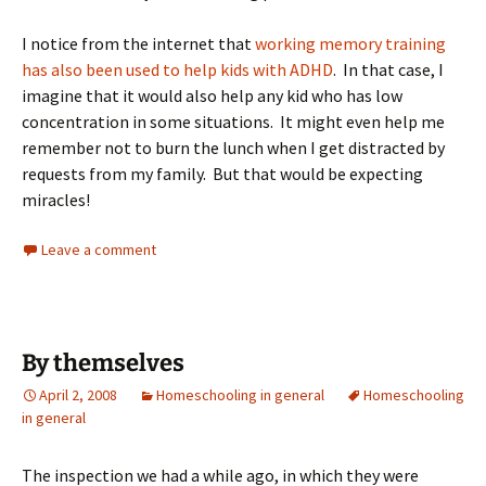
I notice from the internet that
working memory training
has also been used to help kids with ADHD
. In that case, I
imagine that it would also help any kid who has low
concentration in some situations. It might even help me
remember not to burn the lunch when I get distracted by
requests from my family. But that would be expecting
miracles!
Leave a comment
By themselves
April 2, 2008
Homeschooling in general
Homeschooling
in general
The inspection we had a while ago, in which they were