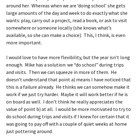
around her. Whereas when we are ‘doing school’ she gets
large amounts of the day and week to do exactly what she
wants: play, carry out a project, read a book, or ask to visit
somewhere or someone locally (she knows what’s
available, so she can make a choice). This, I think, is even
more important.
I would love to have more flexibility, but the year isn’t long
enough. Mike has a solution: we “do school” during trips
and visits. Then we can squeeze in more of them. He
doesn’t understand that point a) means I have noticed that
this is a failure already. He thinks we can somehow make it
work if we just try harder. Maybe it will work better if he is
on board as well. I don’t think he really appreciates the
value of point b) at all. I would be more motivated to try to
do school during trips and visits if I knew for certain that it
was going to pay off with a couple of quiet weeks at home
just pottering around.