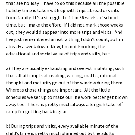
that are holiday. I have to do this because all the possible
holiday time is taken with up with trips abroad or visits
from family. It’s a struggle to fit in 36 weeks of school
time, but I make the effort. If I did not mark those weeks
out, they would disappear into more trips and visits. And
I’ve just remembered an extra thing I didn’t count, so I’m
already a week down. Now, I’m not knocking the
educational and social value of trips and visits, but:
a) They are usually exhausting and over-stimulating, such
that all attempts at reading, writing, maths, rational
thought and maturity go out of the window during them.
Whereas those things are important. All the little
schedules we set up to make our life work better get blown
away too. There is pretty much always a longish take-off
ramp for getting back in gear.
b) During trips and visits, every available minute of the
child’s time is pretty much planned out by the adults