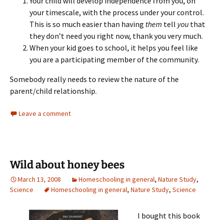
Your child will develop independence from you, on
your timescale, with the process under your control.
This is so much easier than having
them
tell
you
that
they don’t need you right now, thank you very much.
When your kid goes to school, it helps you feel like
you are a participating member of the community.
Somebody really needs to review the nature of the
parent/child relationship.
Leave a comment
Wild about honey bees
March 13, 2008
Homeschooling in general
,
Nature Study
,
Science
Homeschooling in general
,
Nature Study
,
Science
I bought this book