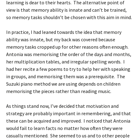
learning is dear to their hearts. The alternative point of
view is that memory ability is innate and can’t be trained,
so memory tasks shouldn’t be chosen with this aim in mind.
In practice, I had leaned towards the idea that memory
ability was innate, but my back was covered because
memory tasks cropped up for other reasons often enough.
Antonia was memorising the order of the days and months,
her multiplication tables, and irregular spelling words. I
had her recite a few poems to try to help her with speaking
in groups, and memorising them was a prerequisite. The
Suzuki piano method we are using depends on children
memorising the pieces rather than reading music.
As things stand now, I’ve decided that motivation and
strategy are probably important in remembering, and that
these can be acquired and improved. I noticed that Antonia
would fail to learn facts no matter how often they were
casually mentioned. She seemed to us and to other people