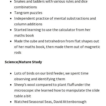
Snakes and ladders with various rules and dice
combinations
Tangram puzzles
Independent practice of mental substractions and
column additions
Started learning to use the calculator from her
maths book
Made the cube and tetrahedron from flat shapes out
of her maths book, then made them out of magnetic
rods
Science/Nature Study
Lots of birds on our bird feeder, we spent time
observing and identifying them
Sheep’s wool compared to plant fluff under the
microscope: she learned how to manipulate the slide
table a bit
Watched Seasonal Seas, David Attenborough