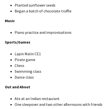
Planted sunflower seeds
Began a batch of chocolate truffle
Music
Piano practice and improvisations
Sports/Games
Lapin Malin CE1
Pirate game
Chess
Swimming class
Dance class
Out and About
Ate at an Indian restaurant
One sleepover and two other afternoons with friends