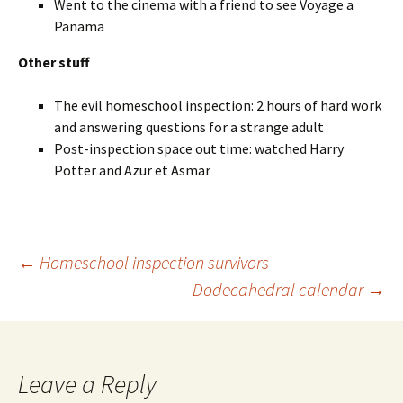
Went to the cinema with a friend to see Voyage a
Panama
Other stuff
The evil homeschool inspection: 2 hours of hard work
and answering questions for a strange adult
Post-inspection space out time: watched Harry
Potter and Azur et Asmar
Post
←
Homeschool inspection survivors
Dodecahedral calendar
→
navigation
Leave a Reply