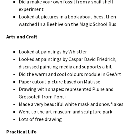
Did a make your own fossil from a snail shell
experiment
Looked at pictures in a book about bees, then
watched In a Beehive on the Magic School Bus
Arts and Craft
Looked at paintings by Whistler
Looked at paintings by Caspar David Friedrich,
discussed painting media and supports a bit
Did the warm and cool colours module in GeeArt
Paper cutout picture based on Matisse
Drawing with shapes: represented Plune and
Grossoleil from Ponti
Made a very beautiful white mask and snowflakes
Went to the art museum and sculpture park
Lots of free drawing
Practical Life