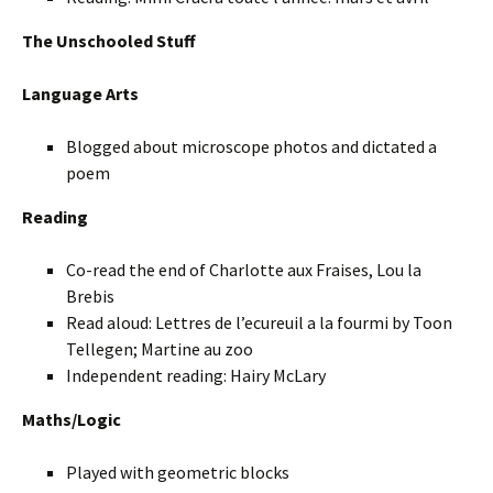
The Unschooled Stuff
Language Arts
Blogged about microscope photos and dictated a
poem
Reading
Co-read the end of Charlotte aux Fraises, Lou la
Brebis
Read aloud: Lettres de l’ecureuil a la fourmi by Toon
Tellegen; Martine au zoo
Independent reading: Hairy McLary
Maths/Logic
Played with geometric blocks