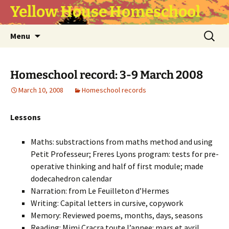
Yellow House Homeschool
Skip
Search
Menu
to
for:
content
Homeschool record: 3-9 March 2008
March 10, 2008
Homeschool records
Lessons
Maths: substractions from maths method and using
Petit Professeur; Freres Lyons program: tests for pre-
operative thinking and half of first module; made
dodecahedron calendar
Narration: from Le Feuilleton d’Hermes
Writing: Capital letters in cursive, copywork
Memory: Reviewed poems, months, days, seasons
Reading: Mimi Cracra toute l’annee: mars et avril